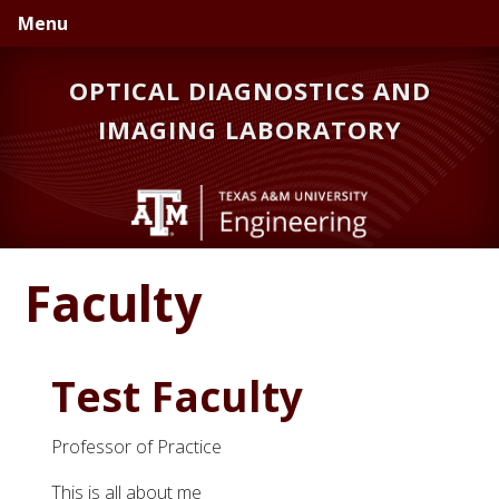
Skip
Skip
Menu
to
to
primary
main
OPTICAL DIAGNOSTICS AND
navigation
content
IMAGING LABORATORY
Faculty
Test Faculty
Professor of Practice
This is all about me