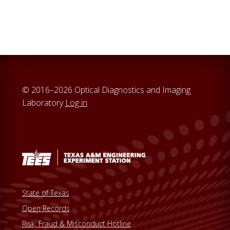
© 2016–2026 Optical Diagnostics and Imaging
Laboratory
Log in
State of Texas
Open Records
Risk, Fraud & Misconduct Hotline